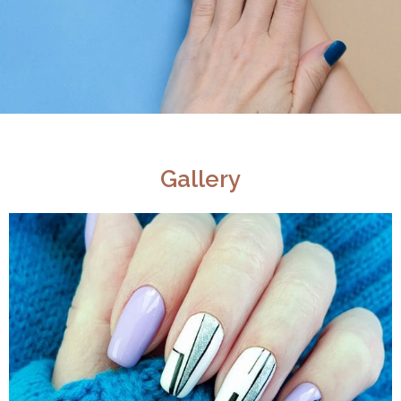
Gallery