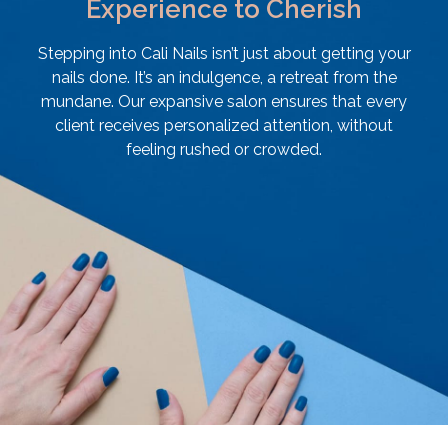
Experience to Cherish
Stepping into Cali Nails isn’t just about getting your
nails done. It’s an indulgence, a retreat from the
mundane. Our expansive salon ensures that every
client receives personalized attention, without
feeling rushed or crowded.