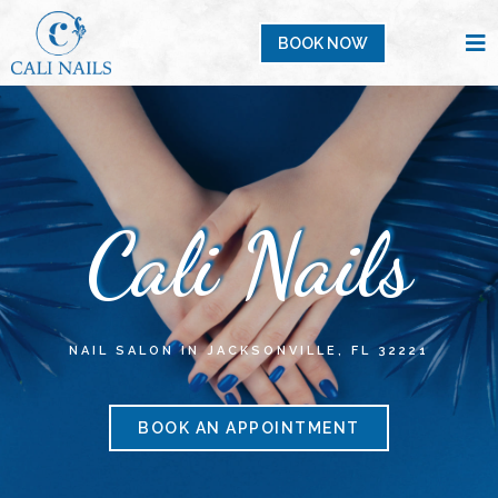
BOOK NOW
Cali Nails
NAIL SALON IN JACKSONVILLE, FL 32221
BOOK AN APPOINTMENT