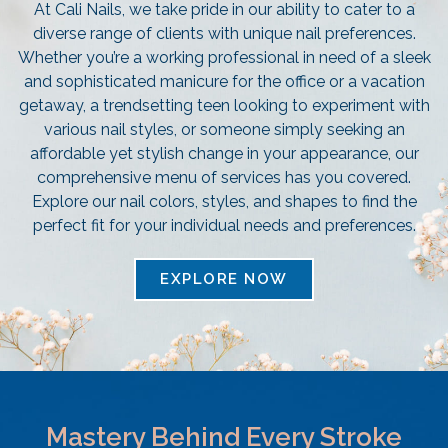
At Cali Nails, we take pride in our ability to cater to a
diverse range of clients with unique nail preferences.
Whether you’re a working professional in need of a sleek
and sophisticated manicure for the office or a vacation
getaway, a trendsetting teen looking to experiment with
various nail styles, or someone simply seeking an
affordable yet stylish change in your appearance, our
comprehensive menu of services has you covered.
Explore our nail colors, styles, and shapes to find the
perfect fit for your individual needs and preferences.
EXPLORE NOW
Mastery Behind Every Stroke