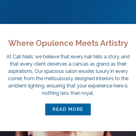
Where Opulence Meets Artistry
At Cali Nails, we believe that every nail tells a story, and
that every client deserves a canvas as grand as their
aspirations. Our spacious salon exudes luxury in every
corner, from the meticulously designed interiors to the
ambient lighting, ensuring that your experience here is
nothing less than royal.
READ MORE