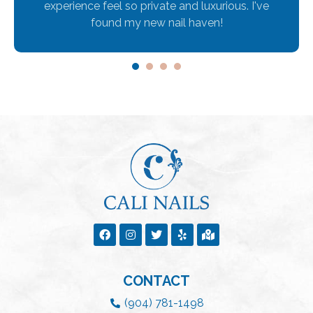
experience feel so private and luxurious. I've
found my new nail haven!
1
2
3
4
CONTACT
(904) 781-1498