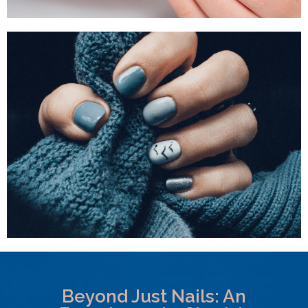
Beyond Just Nails: An