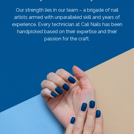
Our strength lies in our team – a brigade of nail
artists armed with unparalleled skill and years of
experience. Every technician at Cali Nails has been
handpicked based on their expertise and their
passion for the craft.