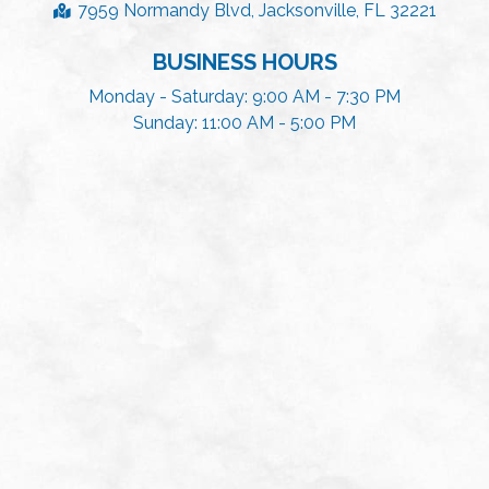
7959 Normandy Blvd, Jacksonville, FL 32221
BUSINESS HOURS
Monday - Saturday: 9:00 AM - 7:30 PM
Sunday: 11:00 AM - 5:00 PM