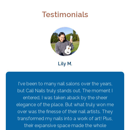
Testimonials
Lily M.
I've been to many nail salons over the years,
but Cali Nails truly stands out. The moment I
entered, I was taken aback by the sheer
elegance of the place. But what truly won me
over was the finesse of their nail artists. They
transformed my nails into a work of art! Plus,
their expansive space made the whole