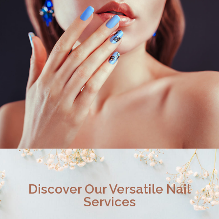
Discover Our Versatile Nail
Services